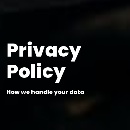
Privacy
Policy
How we handle your data